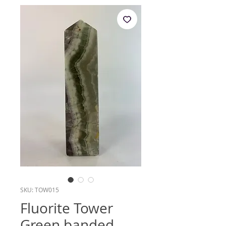
SKU: TOW015
Fluorite Tower
Green banded