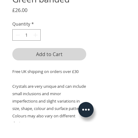
Price
£26.00
Quantity
*
Add to Cart
Free UK shipping on orders over £30
Crystals are very unique and can include
small inclusions and minor
imperfections and slight variations in
size, shape, colour and surface patterns.
Colours may also vary on different
devices.