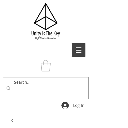
Log In