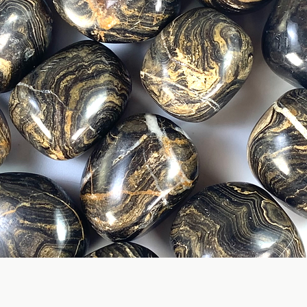
Quick View