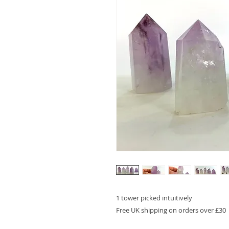
1 tower picked intuitively
Free UK shipping on orders over £30