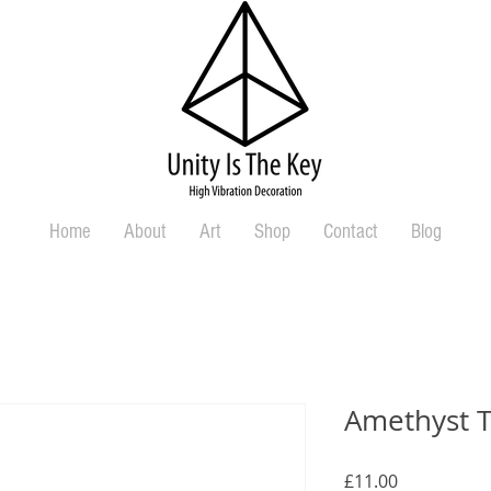
Home
About
Art
Shop
Contact
Blog
Amethyst 
Price
£11.00