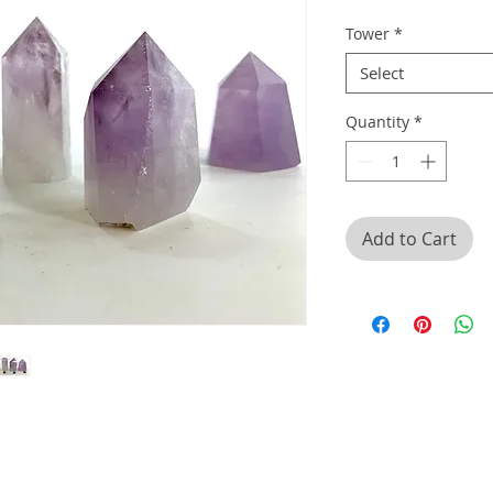
Tower
*
Select
Quantity
*
Add to Cart