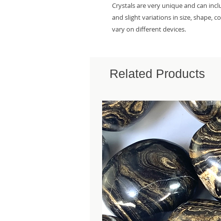
Crystals are very unique and can inc
and slight variations in size, shape, 
vary on different devices.
Related Products