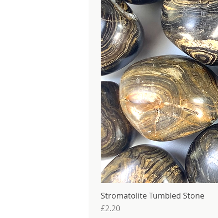
Stromatolite Tumbled Stone
Price
£2.20