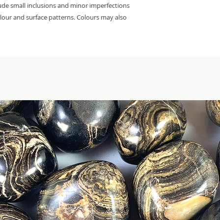
lude small inclusions and minor imperfections
colour and surface patterns. Colours may also