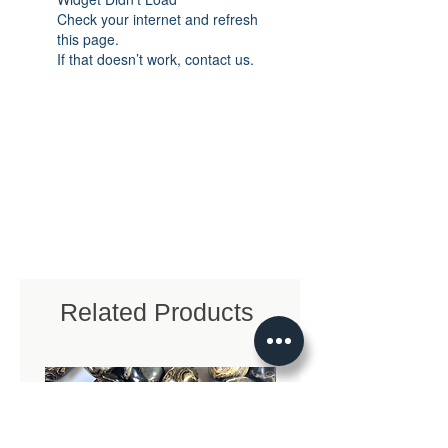
Check your internet and refresh
this page.
If that doesn’t work, contact us.
Related Products