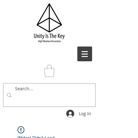
Log In
Widget Didn’t Load