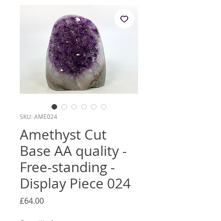
SKU: AME024
Amethyst Cut
Base AA quality -
Free-standing -
Display Piece 024
Price
£64.00