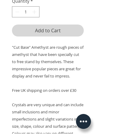
Quantity
*
Add to Cart
"Cut Base" Amethyst are rough pieces of
amethyst that have been specially cut
to free stand by themselves. These
impressive popular pieces are great for
display and never fail to impress.
Free UK shipping on orders over £30
Crystals are very unique and can include
small inclusions and minor
imperfections and slight variations in
size, shape, colour and surface patterns.
Colours may also vary on different