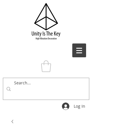
Log In