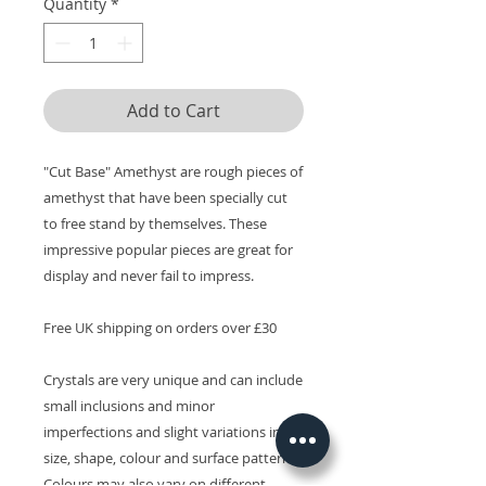
Quantity
*
Add to Cart
"Cut Base" Amethyst are rough pieces of
amethyst that have been specially cut
to free stand by themselves. These
impressive popular pieces are great for
display and never fail to impress.
Free UK shipping on orders over £30
Crystals are very unique and can include
small inclusions and minor
imperfections and slight variations in
size, shape, colour and surface patterns.
Colours may also vary on different