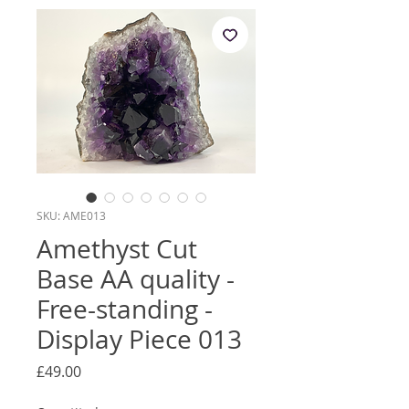
SKU: AME013
Amethyst Cut
Base AA quality -
Free-standing -
Display Piece 013
Price
£49.00