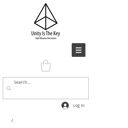
Log In