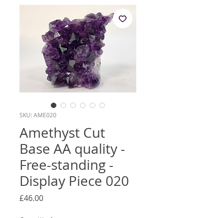
SKU: AME020
Amethyst Cut
Base AA quality -
Free-standing -
Display Piece 020
Price
£46.00