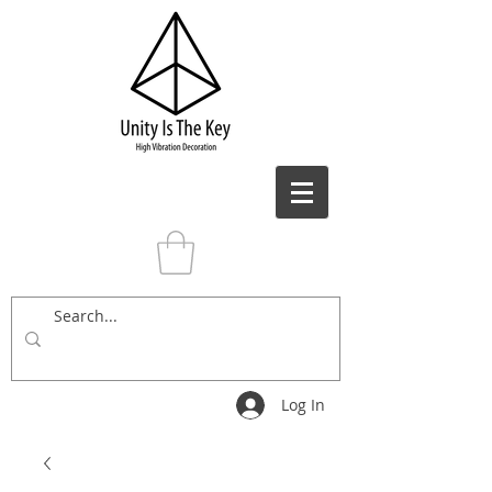
Log In