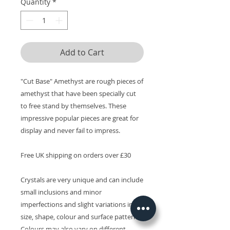
Quantity
*
Add to Cart
"Cut Base" Amethyst are rough pieces of
amethyst that have been specially cut
to free stand by themselves. These
impressive popular pieces are great for
display and never fail to impress.
Free UK shipping on orders over £30
Crystals are very unique and can include
small inclusions and minor
imperfections and slight variations in
size, shape, colour and surface patterns.
Colours may also vary on different