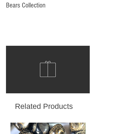
Bears Collection
Related Products