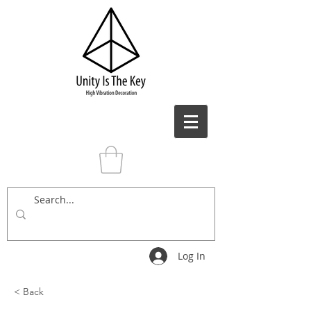
Log In
< Back