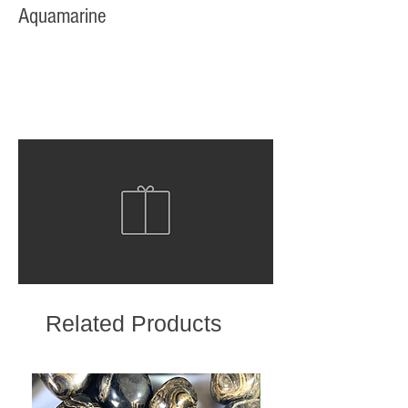
Aquamarine
Related Products