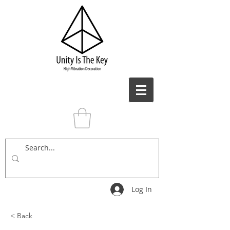
Log In
< Back