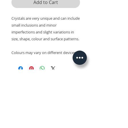
Add to Cart
Crystals are very unique and can include
small inclusions and minor
imperfections and slight variations in
size, shape, colour and surface patterns.
Colours may vary on different devices.
Related Products