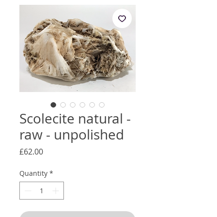
Scolecite natural -
raw - unpolished
Price
£62.00
Quantity
*