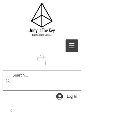
Log In