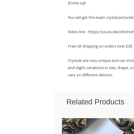
81mm tall

You will get the exact crystal pictured. 
Video link - https://youtu.be/otktHo
Free UK shipping on orders over £30

Crystals are very unique and can incl
and slight variations in size, shape, 
vary on different devices.
Related Products