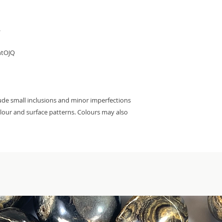


htOJQ

ude small inclusions and minor imperfections 
colour and surface patterns. Colours may also 