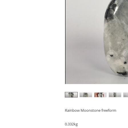
Rainbow Moonstone freeform

0.332kg
