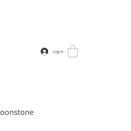
Log In
oonstone