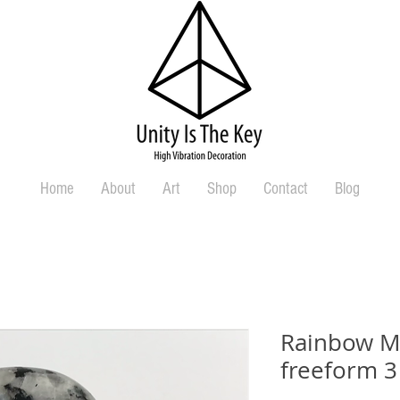
Home
About
Art
Shop
Contact
Blog
Rainbow M
freeform 3