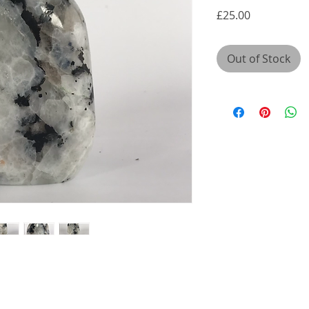
Price
£25.00
Out of Stock