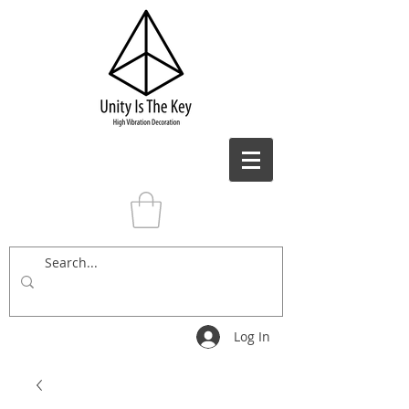
Log In