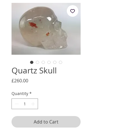
Quartz Skull
Price
£260.00
Quantity
*
Add to Cart