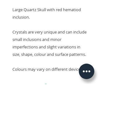
Large Quartz Skull with red hematiod
inclusion.
Crystals are very unique and can include
small inclusions and minor
imperfections and slight variations in
size, shape, colour and surface patterns.
Colours may vary on different devices.
Related Products