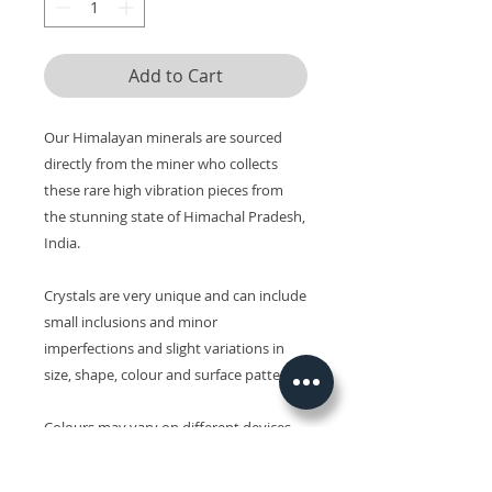
Add to Cart
Our Himalayan minerals are sourced
directly from the miner who collects
these rare high vibration pieces from
the stunning state of Himachal Pradesh,
India.
Crystals are very unique and can include
small inclusions and minor
imperfections and slight variations in
size, shape, colour and surface patterns.
Colours may vary on different devices.