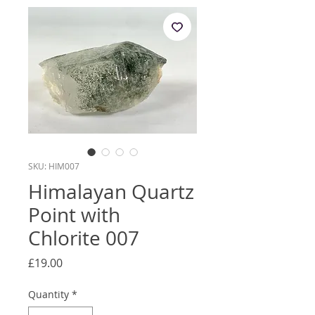
SKU: HIM007
Himalayan Quartz
Point with
Chlorite 007
Price
£19.00
Quantity
*