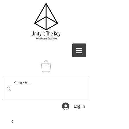
Log In