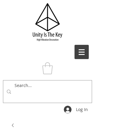
Log In