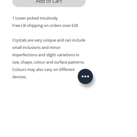
Add to Cart
1 tower picked intuitively
Free UK shipping on orders over £30
Crystals are very unique and can include
small inclusions and minor
imperfections and slight variations in
size, shape, colour and surface patterns.
Colours may also vary on different
devices.
Related Products