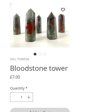
SKU: TOW056
Bloodstone tower
Price
£7.00
Quantity
*