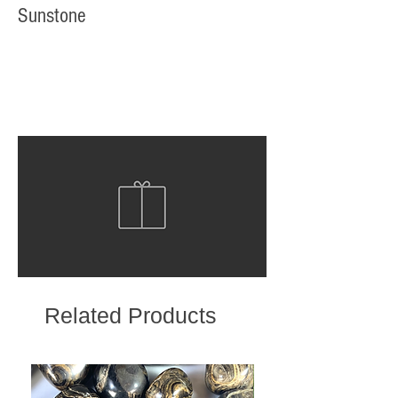
Sunstone
Related Products