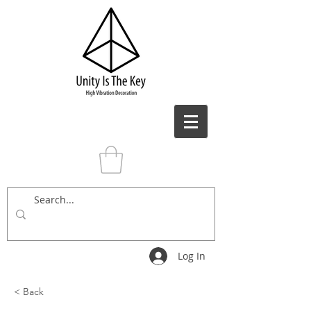
Log In
< Back