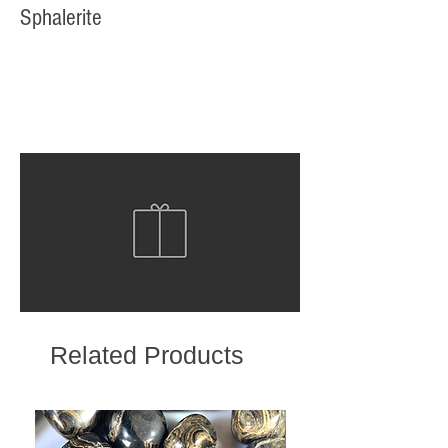
Sphalerite
Related Products