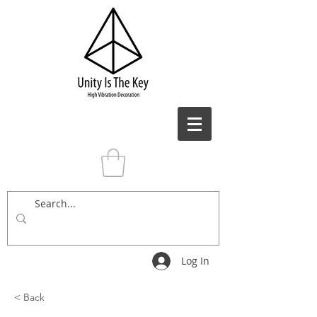
Log In
< Back