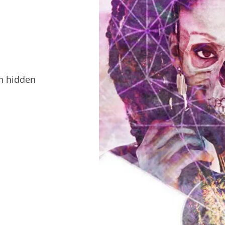
en hidden