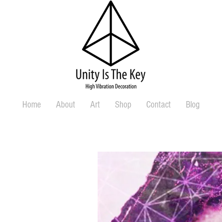
Home
About
Art
Shop
Contact
Blog