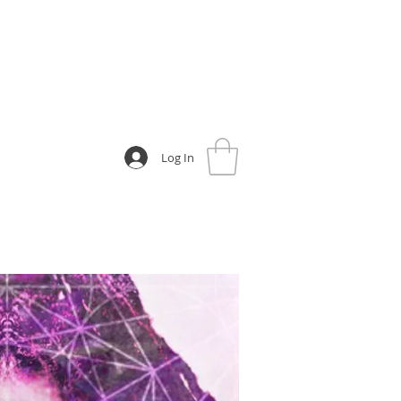
Log In