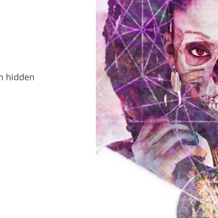
en hidden