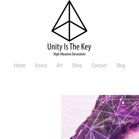
Home
About
Art
Shop
Contact
Blog