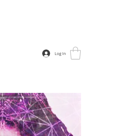
Log In