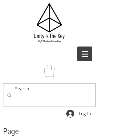
Log In
Page