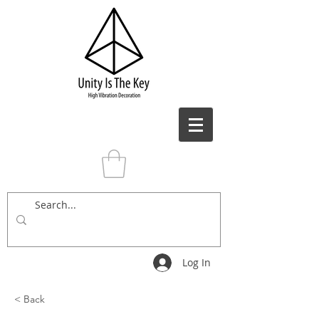
Log In
< Back