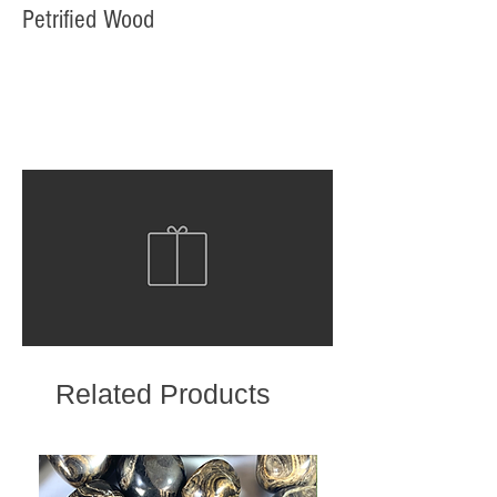
Petrified Wood
Related Products