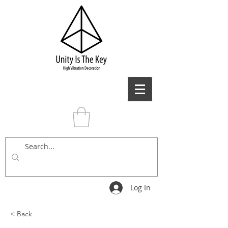
Log In
< Back