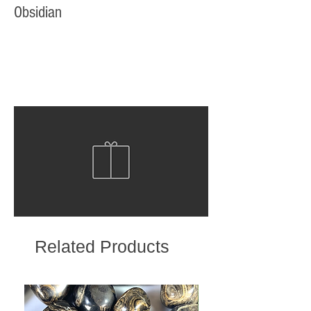
Obsidian
Related Products