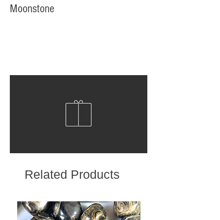
Moonstone
Related Products