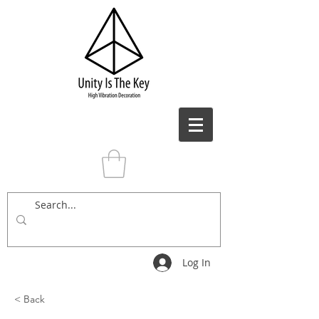
Log In
< Back