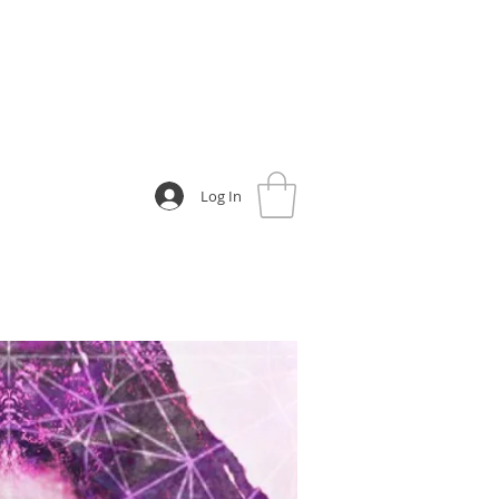
Log In