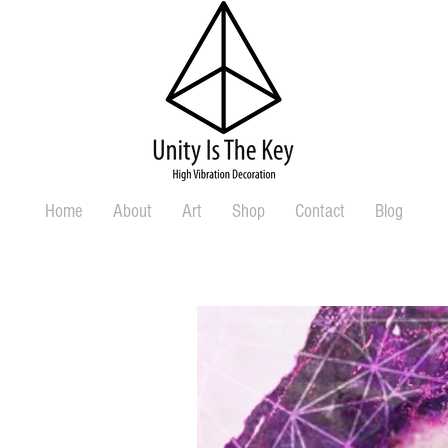
Home
About
Art
Shop
Contact
Blog