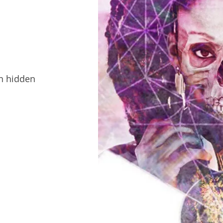
en hidden