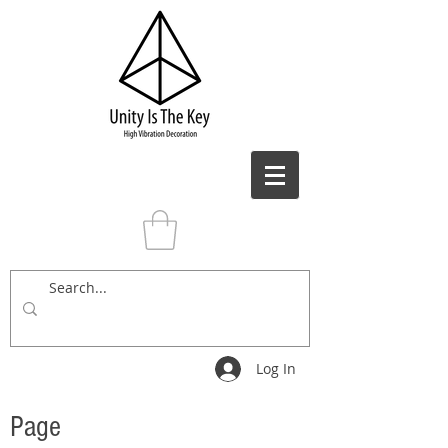
Log In
Page