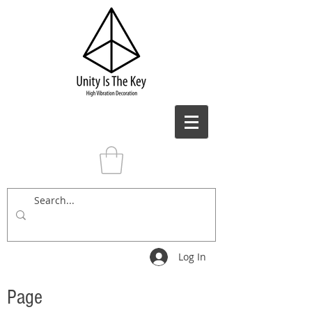
Log In
Page