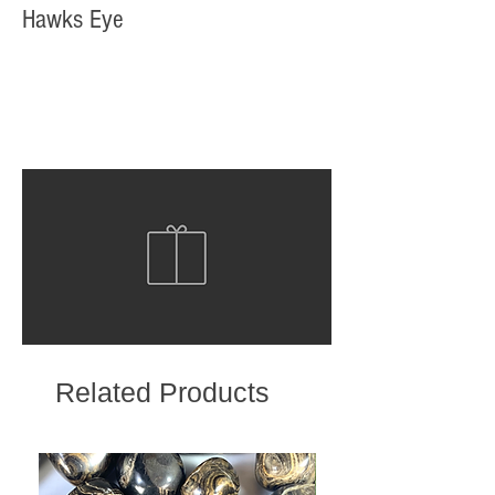
Hawks Eye
Related Products