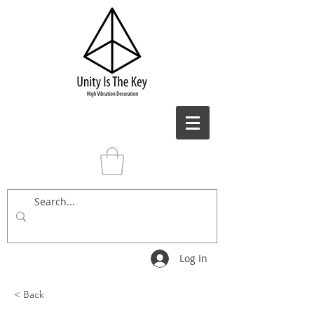
Log In
< Back