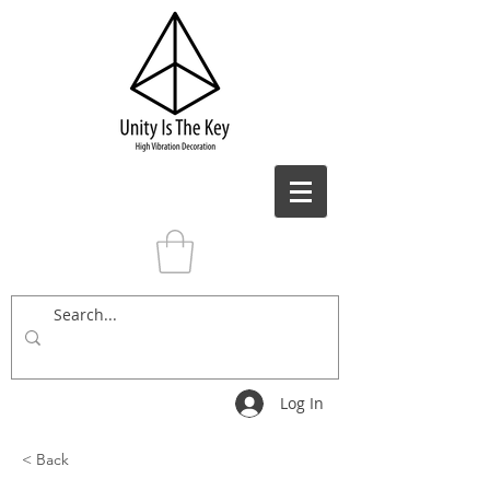
Log In
< Back