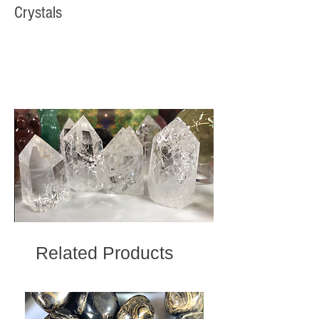
Crystals
Related Products