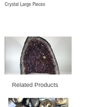
Crystal Large Pieces
Related Products