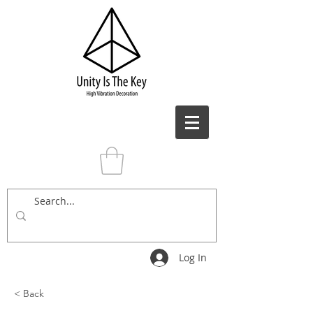
Log In
< Back