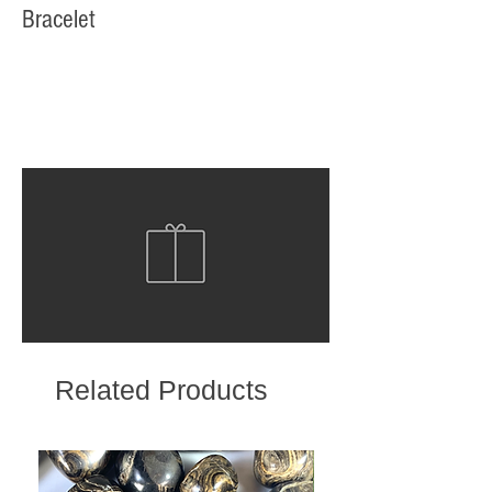
Bracelet
Related Products