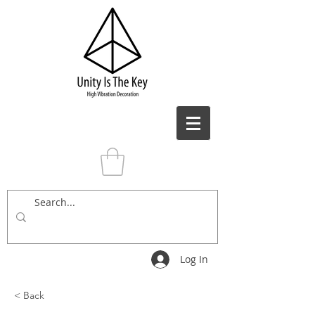
Log In
< Back