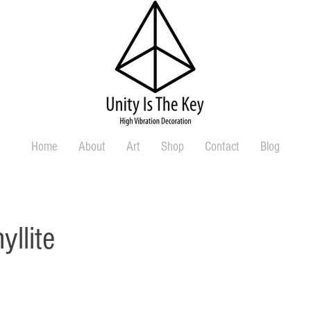
Home
About
Art
Shop
Contact
Blog
yllite