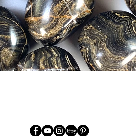
Quick View