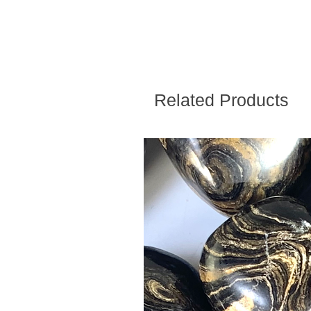
Related Products