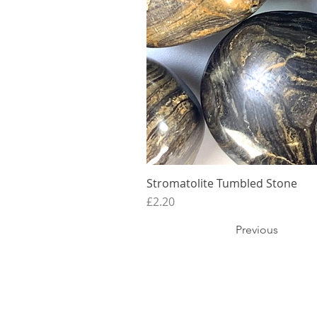
Stromatolite Tumbled Stone
Price
£2.20
Previous