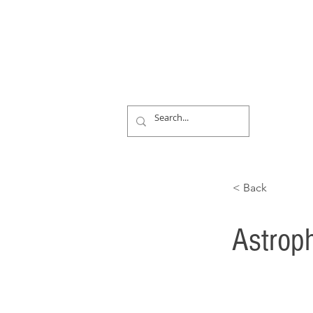
< Back
Astroph