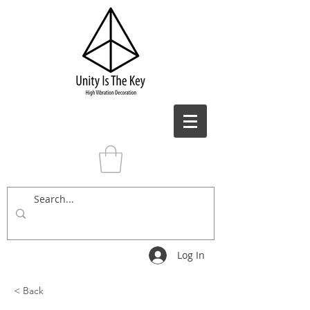
Log In
< Back