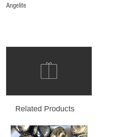
Angelite
Related Products