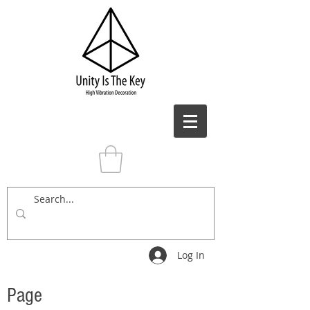
Log In
Page