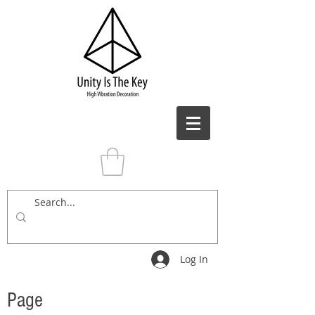
Log In
Page