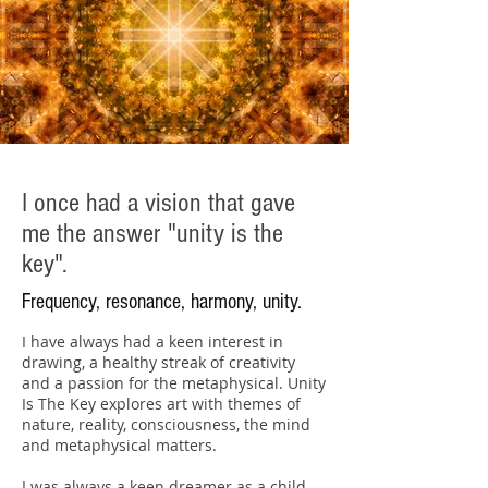
I once had a vision that gave
me the answer "unity is the
key".
Frequency, resonance, harmony, unity.
I have always had a keen interest in
drawing, a healthy streak of creativity
and a passion for the metaphysical. Unity
Is The Key explores art with themes of
nature, reality, consciousness, the mind
and metaphysical matters.
I was always a keen dreamer as a child