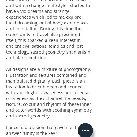
and with a change in lifestyle I started to
have vivid dreams and strange
experiences which led to me explore
lucid dreaming, out of body experiences
and meditation. During this time the
opportunity to travel also presented
itself, this sparked a keen interest in
ancient civilisations, temples and lost
technology, sacred geometry, shamanism
and plant medicine.
All designs are a mixture of photography,
illustration and textures combined and
manipulated digitally. Each piece is an
invitation to breath deep and connect
with your higher awareness and a sense
of oneness as they channel the beauty,
texture, colour and rhythm of these inner
and outer worlds with soothing symmetry
and sacred geometry.
I once had a vision that gave me the
answer "unity is the key"