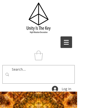
Log In