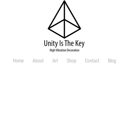
Home
About
Art
Shop
Contact
Blog