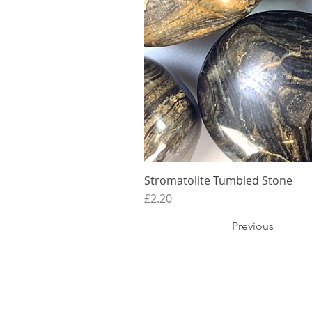
Stromatolite Tumbled Stone
Price
£2.20
Previous