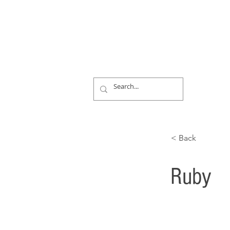
< Back
Ruby