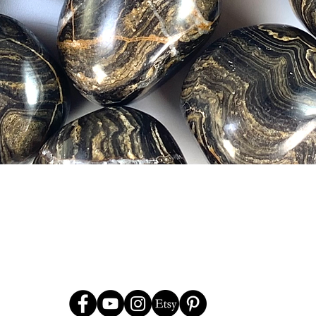
Quick View