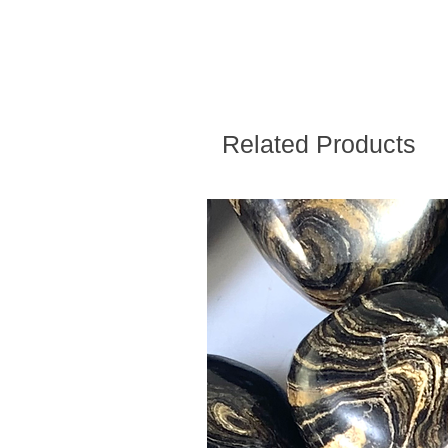
Related Products