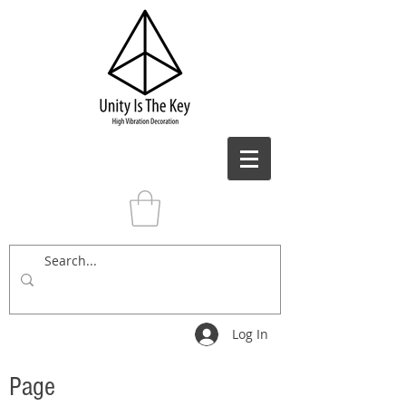
Log In
Page